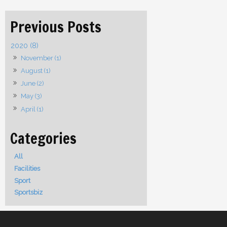
2020 (8)
November (1)
August (1)
June (2)
May (3)
April (1)
All
Facilities
Sport
Sportsbiz