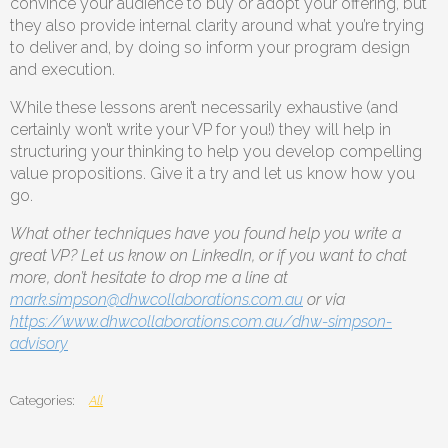
convince your audience to buy or adopt your offering, but
they also provide internal clarity around what you’re trying
to deliver and, by doing so inform your program design
and execution.
While these lessons aren’t necessarily exhaustive (and
certainly won’t write your VP for you!) they will help in
structuring your thinking to help you develop compelling
value propositions. Give it a try and let us know how you
go.
What other techniques have you found help you write a
great VP? Let us know on LinkedIn, or if you want to chat
more, don’t hesitate to drop me a line at
mark.simpson@dhwcollaborations.com.au
or via
https://www.dhwcollaborations.com.au/dhw-simpson-
advisory
All