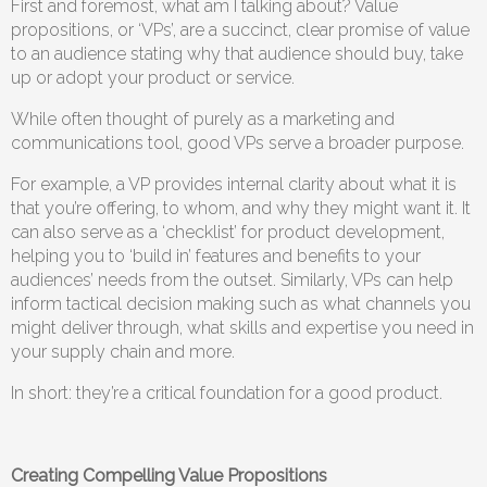
First and foremost, what am I talking about? Value
propositions, or ‘VPs’, are a succinct, clear promise of value
to an audience stating why that audience should buy, take
up or adopt your product or service.
While often thought of purely as a marketing and
communications tool, good VPs serve a broader purpose.
For example, a VP provides internal clarity about what it is
that you’re offering, to whom, and why they might want it. It
can also serve as a ‘checklist’ for product development,
helping you to ‘build in’ features and benefits to your
audiences’ needs from the outset. Similarly, VPs can help
inform tactical decision making such as what channels you
might deliver through, what skills and expertise you need in
your supply chain and more.
In short: they’re a critical foundation for a good product.
Creating Compelling Value Propositions