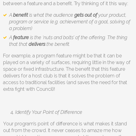
between a feature and a benefit. Try thinking of it this way:
A
benefit
is what the audience
gets out of
your product,
program or service (e.g. achievement of a goal, solving of
a problem)
A
feature
is the ‘nuts and bolts’ of the offering. The thing
that that
delivers
the benefit.
For example, a program feature might be that it can be
played on a variety of surfaces, requiring little in the way of
space or fixed infrastructure. The benefit that this feature
delivers for a host club is that it solves the problem of
access to traditional facilities (and saves the need for that
extra fight with Council)!
Identify Your Point of Difference
Your program’s point of difference is what makes it stand
out from the crowd. It never ceases to amaze me how