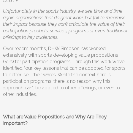
Unfortunately in the sports industry, we see time and time
again organisations that do great work, but fail to maximise
their impact because they can’t articulate the value of their
participation products, services, programs or even traditional
offerings to key audiences.
Over recent months, DHW Simpson has worked
extensively with sports developing value propositions
(VPs) for participation programs. Through this work we’ve
identified four key lessons that can be adopted for sports
to better ‘sell’ their wares. While the context here is
participation programs, there is no reason why this
approach can’t be applied to other offerings, or even to
other industries.
What are Value Propositions and Why Are They
Important?