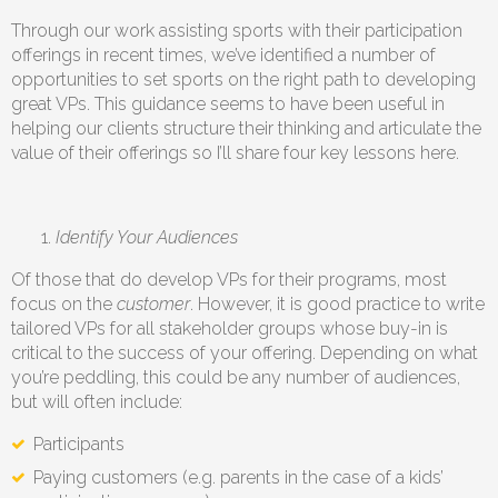
Through our work assisting sports with their participation
offerings in recent times, we’ve identified a number of
opportunities to set sports on the right path to developing
great VPs. This guidance seems to have been useful in
helping our clients structure their thinking and articulate the
value of their offerings so I’ll share four key lessons here.
Identify Your Audiences
Of those that do develop VPs for their programs, most
focus on the
customer
. However, it is good practice to write
tailored VPs for all stakeholder groups whose buy-in is
critical to the success of your offering. Depending on what
you’re peddling, this could be any number of audiences,
but will often include:
Participants
Paying customers (e.g. parents in the case of a kids’