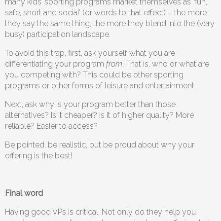
many kids’ sporting programs market themselves as ‘fun,
safe, short and social’ (or words to that effect) – the more
they say the same thing, the more they blend into the (very
busy) participation landscape.
To avoid this trap, first, ask yourself what you are
differentiating your program
from
. That is, who or what are
you competing with? This could be other sporting
programs or other forms of leisure and entertainment.
Next, ask why is your program better than those
alternatives? Is it cheaper? Is it of higher quality? More
reliable? Easier to access?
Be pointed, be realistic, but be proud about why your
offering is the best!
Final word
Having good VPs is critical. Not only do they help you