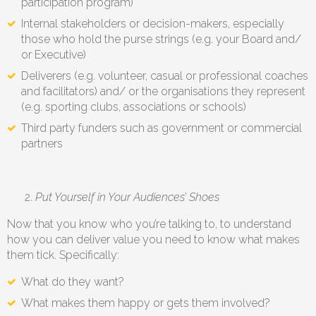
participation program)
Internal stakeholders or decision-makers, especially
those who hold the purse strings (e.g. your Board and/
or Executive)
Deliverers (e.g. volunteer, casual or professional coaches
and facilitators) and/ or the organisations they represent
(e.g. sporting clubs, associations or schools)
Third party funders such as government or commercial
partners
Put Yourself in Your Audiences’ Shoes
Now that you know who you’re talking to, to understand
how you can deliver value you need to know what makes
them tick. Specifically:
What do they want?
What makes them happy or gets them involved?