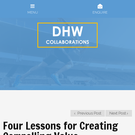
Previous Post
Next Post
Four Lessons for Creating