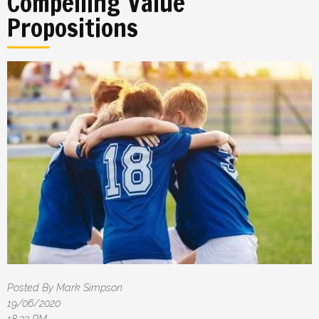
Compelling Value
Propositions
Posted By Mark Simpson
19/06/2020
18:33 PM