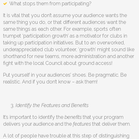
What stops them from participating?
It is vital that you don’t assume your audience wants the
same thing you do, or that different audiences want the
same things as each other. For example, sports often
trumpet ‘participation growth’ as a motivator for clubs in
taking up participation initiatives. But to an overworked,
underappreciated club volunteer, ‘growth’ might sound like
shorthand for new teams, more administration and another
fight with the local Council about ground access!
Put yourself in your audiences’ shoes. Be pragmatic. Be
realistic. And if you don’t know – ask them!
Identify the Features and Benefits
It’s important to identify the
benefits
that your program
delivers your audience and the
features
that deliver them.
A lot of people have trouble at this step of distinguishing