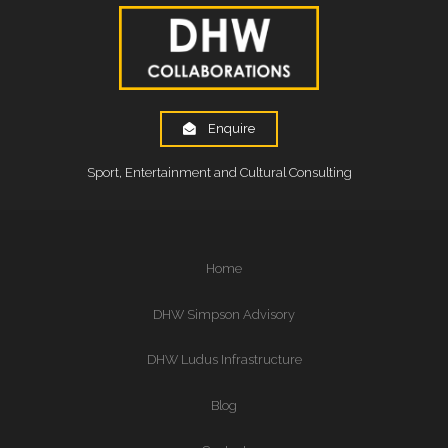
Enquire
Sport, Entertainment and Cultural Consulting
Home
DHW Simpson Advisory
DHW Ludus Infrastructure
Blog