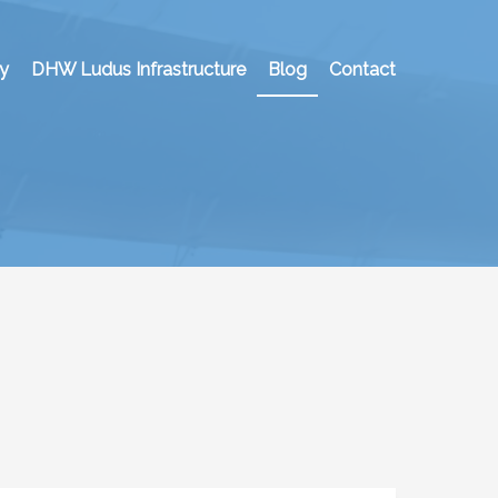
y
DHW Ludus Infrastructure
Blog
Contact