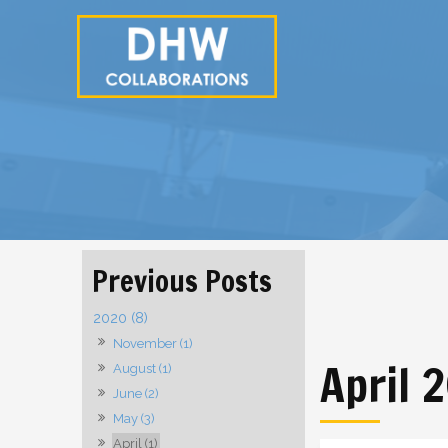
2020 (8)
November (1)
April 
August (1)
June (2)
May (3)
April (1)