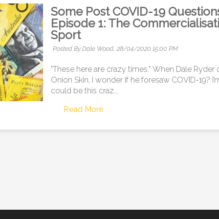
Some Post COVID-19 Questions f
Episode 1: The Commercialisat
Sport
Posted By Dale Wood,
28/04/2020 15:00 PM
"These here are crazy times." When Dale Ryder
Onion Skin, I wonder if he foresaw COVID-19? I’m
could be this craz...
Read More