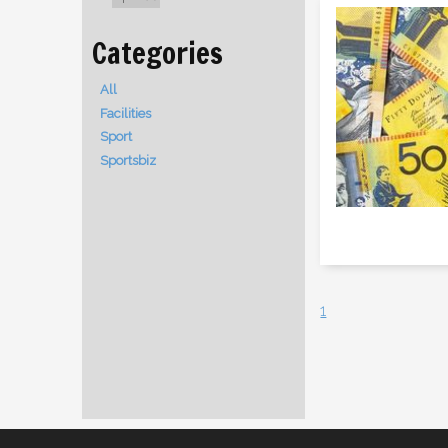
All
Facilities
Sport
Sportsbiz
1