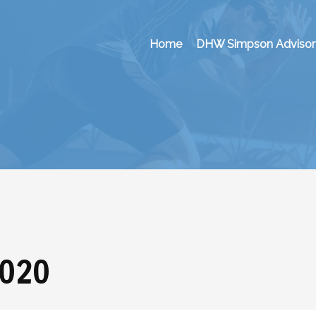
Home
DHW Simpson Advisor
2020