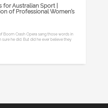
or Australian Sport |
ion of Professional Women’s
 of Boom Crash Opera sang those words in
 sure he did. But did he ever believe they