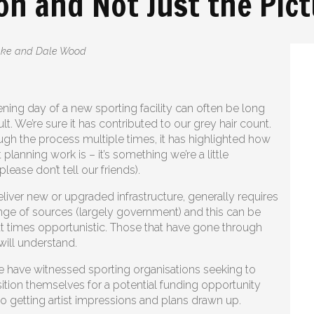
on and Not Just the Pic
Lake and Dale Wood
ening day of a new sporting facility can often be long
ult. We’re sure it has contributed to our grey hair count.
gh the process multiple times, it has highlighted how
t planning work is – it’s something we’re a little
ease don’t tell our friends).
liver new or upgraded infrastructure, generally requires
nge of sources (largely government) and this can be
t times opportunistic. Those that have gone through
will understand.
 have witnessed sporting organisations seeking to
ition themselves for a potential funding opportunity
 to getting artist impressions and plans drawn up.