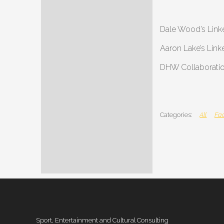
Dale Wood’s Link
Aaron Lake’s Link
DHW Collaboratio
All
Fac
Sport, Entertainment and Cultural Consulting