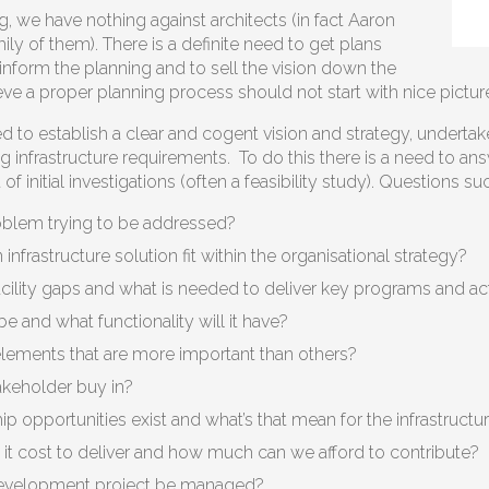
g, we have nothing against architects (in fact Aaron
ly of them). There is a definite need to get plans
inform the planning and to sell the vision down the
eve a proper planning process should not start with nice pictur
d to establish a clear and cogent vision and strategy, undertak
ng infrastructure requirements. To do this there is a need to
f initial investigations (often a feasibility study). Questions su
oblem trying to be addressed?
nfrastructure solution fit within the organisational strategy?
cility gaps and what is needed to deliver key programs and act
 be and what functionality will it have?
elements that are more important than others?
keholder buy in?
p opportunities exist and what’s that mean for the infrastructu
it cost to deliver and how much can we afford to contribute?
development project be managed?