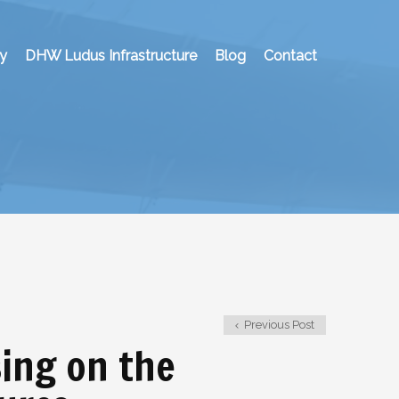
y
DHW Ludus Infrastructure
Blog
Contact
Previous Post
sing on the