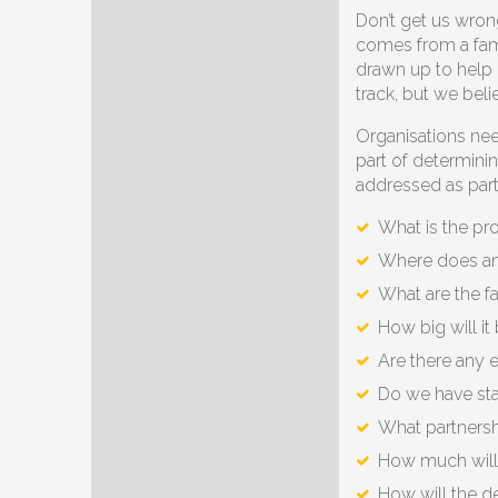
Don’t get us wron
comes from a fami
drawn up to help 
track, but we beli
Organisations nee
part of determini
addressed as part o
What is the pr
Where does an i
What are the fa
How big will it
Are there any 
Do we have sta
What partnershi
How much will 
How will the 