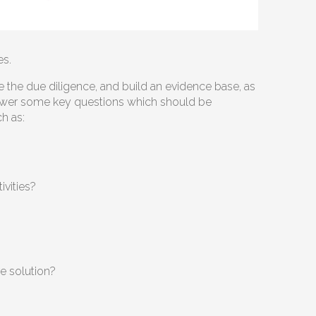
es.
e the due diligence, and build an evidence base, as
 answer some key questions which should be
ch as:
ivities?
re solution?