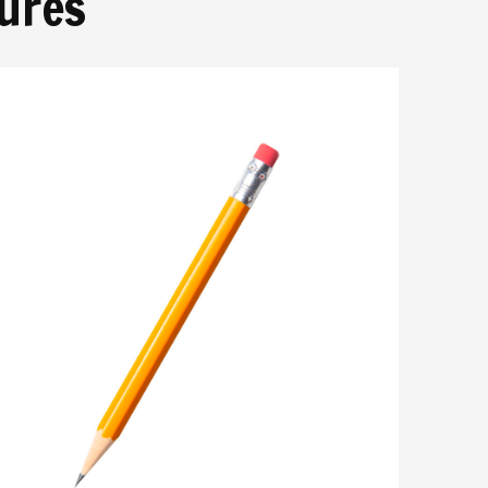
tures