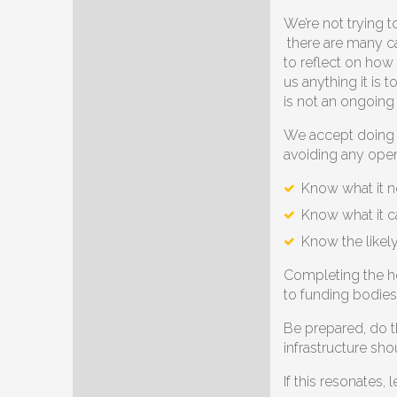
We’re not trying 
there are many ca
to reflect on how
us anything it is 
is not an ongoing
We accept doing t
avoiding any opera
Know what it n
Know what it c
Know the likel
Completing the hea
to funding bodies
Be prepared, do th
infrastructure sh
If this resonates,