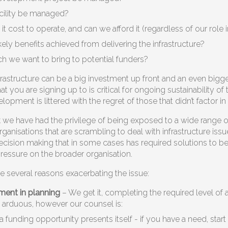
acility be managed?
it cost to operate, and can we afford it (regardless of our rol
kely benefits achieved from delivering the infrastructure?
ch we want to bring to potential funders?
nfrastructure can be a big investment up front and an even bigg
 you are signing up to is critical for ongoing sustainability of
elopment is littered with the regret of those that didn’t factor i
we have had the privilege of being exposed to a wide range of
anisations that are scrambling to deal with infrastructure issue
ecision making that in some cases has required solutions to be 
 pressure on the broader organisation.
e several reasons exacerbating the issue:
ment in planning
– We get it, completing the required level of a
arduous, however our counsel is:
l a funding opportunity presents itself - if you have a need, star