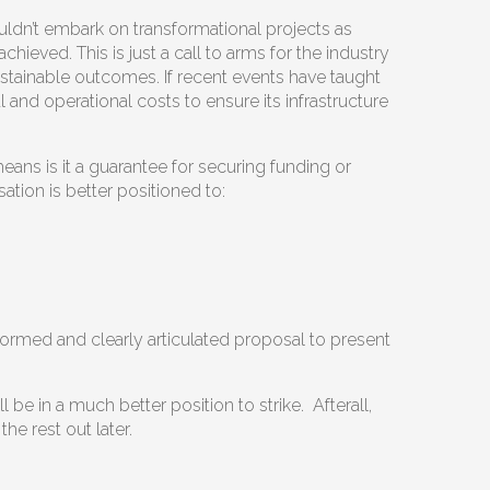
uldn’t embark on transformational projects as
eved. This is just a call to arms for the industry
stainable outcomes. If recent events have taught
l and operational costs to ensure its infrastructure
ans is it a guarantee for securing funding or
sation is better positioned to:
nformed and clearly articulated proposal to present
be in a much better position to strike. Afterall,
e rest out later.