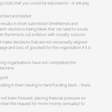
 costs that you could be exposed to – it will pay
e tried and tested
 results in short submission timeframes and
term decisions being taken that can lead to issues
an the time to cut a ribbon with novelty scissors
d make decisions that are not necessarily aligned
ge and loss of goodwill for the organisation if it is
ing organisations have not completed the
etermine:
sport
resulting in them having to hand funding back – there
ot been forecast, placing financial pressure on
 than the request for more money (annually) to