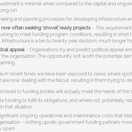
investment is minimal when compared to the capital and ongoing
e long run
aking and planning processes for developing infrastructure ar
now often seeking ‘shovel’ ready projects
– This requirement
ushing to meet funding program conditions, resulting in short 
 Infrastructure is a ten to twenty year decision, much longer th
tical appeal
– Organisations try and predict political appeal an
 the organisation. The opportunity isn’t worth the potential dama
planning
e in recent times we have been exposed to cases where sport
are now dealing with the fallout, resulting in them trying to d
promised to funding bodies will actually meet the needs of the 
ate funding to fulfil its obligations, and where not, potentially 
in that situation
gnificant ongoing operational and maintenance costs that had n
ganisation – nothing upsets government funding partners more
ty open!