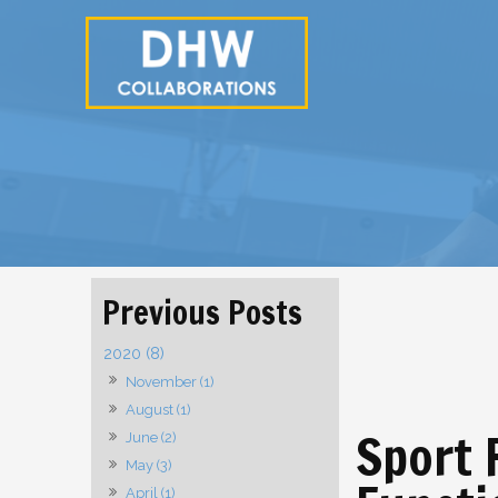
2020 (8)
November (1)
August (1)
Sport 
June (2)
May (3)
April (1)