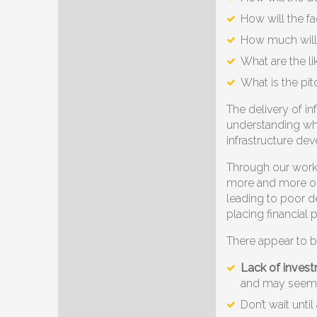
How will the f
How much will 
What are the li
What is the pit
The delivery of i
understanding what
infrastructure dev
Through our work 
more and more org
leading to poor d
placing financial
There appear to b
Lack of invest
and may seem 
Don’t wait unti