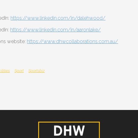
edIn:
https://www.linkedin.com/in/dalehwood/
edIn:
https://www.linkedin.com/in/aaronlake/
ns website:
https://www.dhwcollaborations.com.au/
ilities
Sport
Sportsbiz