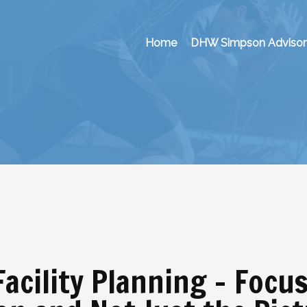
Home
DHW Simpson Advisor
Facility Planning – Focu