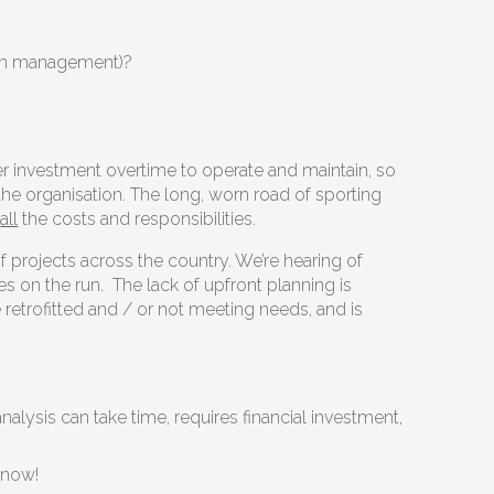
e in management)?
er investment overtime to operate and maintain, so
 the organisation. The long, worn road of sporting
n
all
the costs and responsibilities.
 projects across the country. We’re hearing of
s on the run. The lack of upfront planning is
retrofitted and / or not meeting needs, and is
nalysis can take time, requires financial investment,
t now!