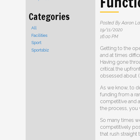
Functi
Posted By Aaron 
All
19/11/2020
Facilities
16:00 PM
Sport
Getting to the op
Sportsbiz
and at times diffic
Having gone throu
critical the upfron
obsessed about (pl
As we know, to de
funding from a ra
competitive and a
the process, you 
So many times we
competitively pos
that rush straight