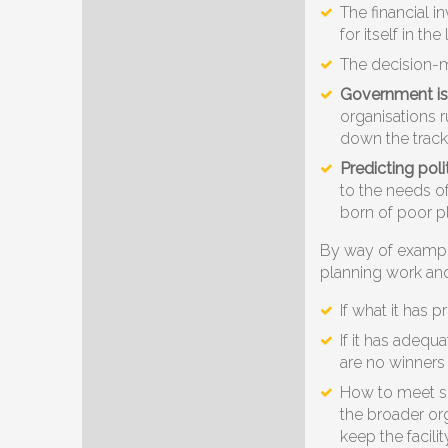
The financial 
for itself in th
The decision-m
Government is 
organisations r
down the track.
Predicting poli
to the needs of
born of poor 
By way of exampl
planning work and 
If what it has 
If it has adequ
are no winners 
How to meet si
the broader or
keep the facili