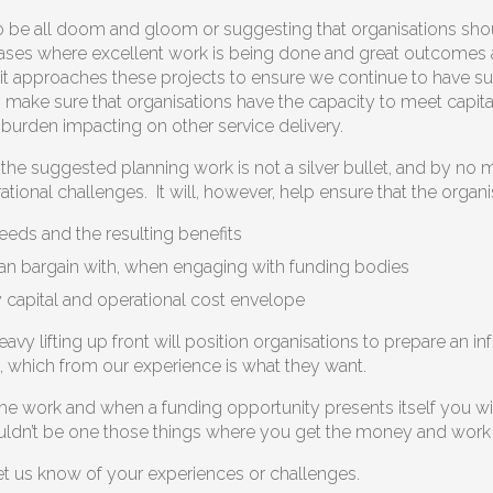
to be all doom and gloom or suggesting that organisations sho
ses where excellent work is being done and great outcomes achi
 it approaches these projects to ensure we continue to have su
to make sure that organisations have the capacity to meet capita
 burden impacting on other service delivery.
he suggested planning work is not a silver bullet, and by no me
tional challenges. It will, however, help ensure that the organi
eeds and the resulting benefits
an bargain with, when engaging with funding bodies
y capital and operational cost envelope
vy lifting up front will position organisations to prepare an i
, which from our experience is what they want.
e work and when a funding opportunity presents itself you will 
ouldn’t be one those things where you get the money and work th
 let us know of your experiences or challenges.