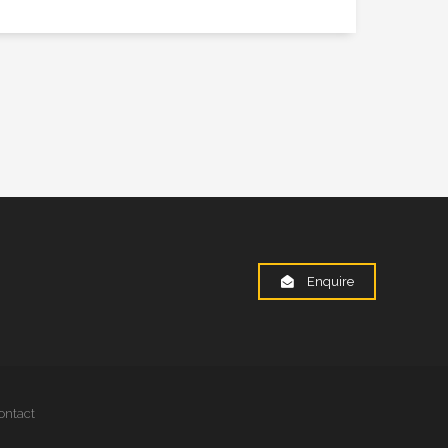
Enquire
ontact