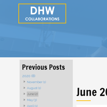
2020 (8)
November (1)
June 
August (1)
June (2)
May (3)
April (1)