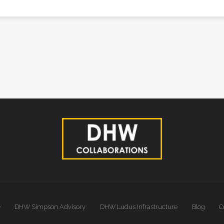
e
DHW Simpson Advisory
DHW Ludus Infrastructure
Blog
C