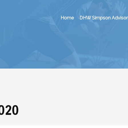
Home
DHW Simpson Advisor
2020