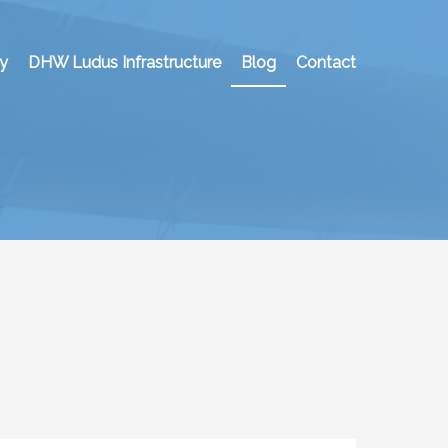
y
DHW Ludus Infrastructure
Blog
Contact