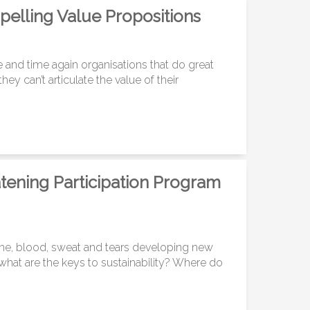
pelling Value Propositions
e and time again organisations that do great
ey can’t articulate the value of their
ening Participation Program
ime, blood, sweat and tears developing new
 what are the keys to sustainability? Where do