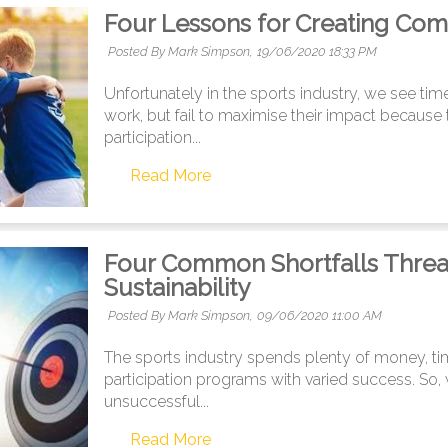
Four Lessons for Creating Com
Posted By Mark Simpson,
19/06/2020 18:33 PM
Unfortunately in the sports industry, we see tim
work, but fail to maximise their impact because th
participation...
Read More
Four Common Shortfalls Threat
Sustainability
Posted By Mark Simpson,
09/06/2020 11:00 AM
The sports industry spends plenty of money, t
participation programs with varied success. So,
unsuccessful...
Read More