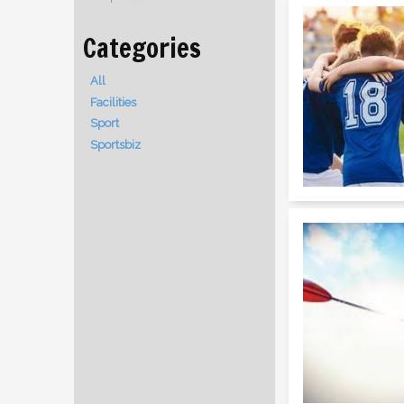
All
Facilities
Sport
Sportsbiz