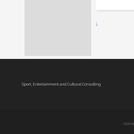
1
Sport, Entertainment and Cultural Consulting
Hom